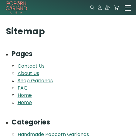
Sitemap
Pages
Contact Us
About Us
Shop Garlands
FAQ
Home
Home
Categories
Handmade Popcorn Garlands