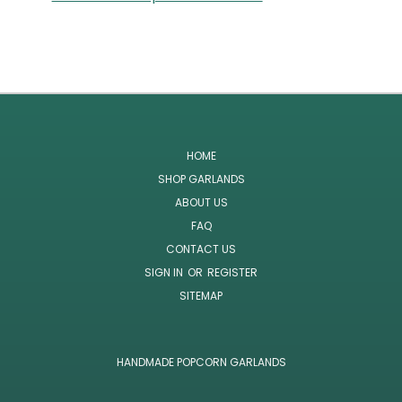
HOME
SHOP GARLANDS
ABOUT US
FAQ
CONTACT US
SIGN IN
OR
REGISTER
SITEMAP
HANDMADE POPCORN GARLANDS