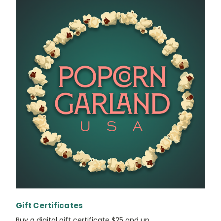
Gift Certificates
Buy a digital gift certificate $25 and up.