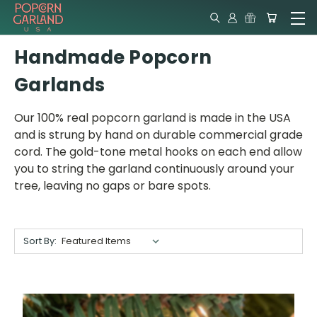
Handmade Popcorn
Garlands
Our 100% real popcorn garland is made in the USA
and is strung by hand on durable commercial grade
cord. The gold-tone metal hooks on each end allow
you to string the garland continuously around your
tree, leaving no gaps or bare spots.
Sort By: