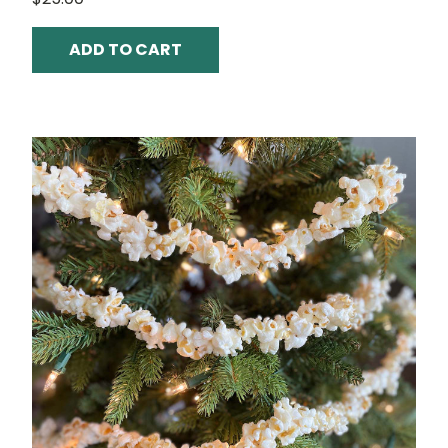
ADD TO CART