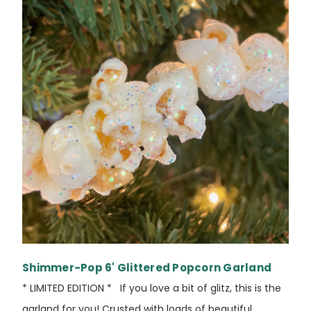
Shimmer-Pop 6' Glittered Popcorn Garland
* LIMITED EDITION * If you love a bit of glitz, this is the
garland for you! Crusted with loads of beautiful