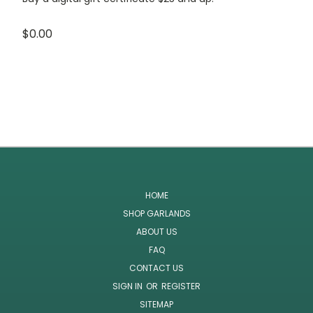
$0.00
HOME
SHOP GARLANDS
ABOUT US
FAQ
CONTACT US
SIGN IN
OR
REGISTER
SITEMAP