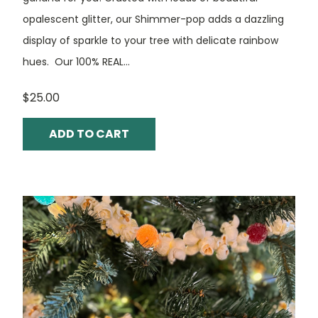
opalescent glitter, our Shimmer-pop adds a dazzling
display of sparkle to your tree with delicate rainbow
hues. Our 100% REAL...
$25.00
ADD TO CART