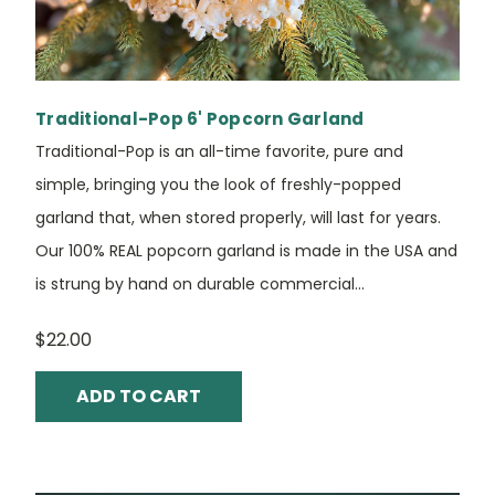
Traditional-Pop 6' Popcorn Garland
Traditional-Pop is an all-time favorite, pure and
simple, bringing you the look of freshly-popped
garland that, when stored properly, will last for years.
Our 100% REAL popcorn garland is made in the USA and
is strung by hand on durable commercial...
$22.00
ADD TO CART