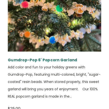
Gumdrop-Pop 6' Popcorn Garland
Add color and fun to your holiday greens with
Gumdrop-Pop, featuring multi-colored, bright, "sugar-
coated" resin beads. When stored properly, this sweet
garland will bring you years of enjoyment. Our 100%
REAL popcorn garland is made in the...
$25.00