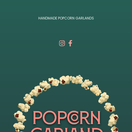
HANDMADE POPCORN GARLANDS